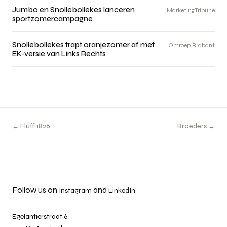
Jumbo en Snollebollekes lanceren
MarketingTribune
sportzomercampagne
Snollebollekes trapt oranjezomer af met
Omroep Brabant
EK-versie van Links Rechts
← Fluff 1826
Broeders →
Follow us on
and
Instagram
LinkedIn
Egelantierstraat 6