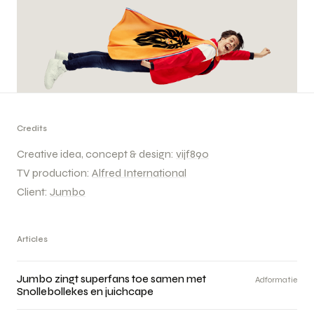
Credits
Creative idea, concept & design:
vijf890
TV production:
Alfred International
Client:
Jumbo
Articles
Jumbo zingt superfans toe samen met
Adformatie
Snollebollekes en juichcape