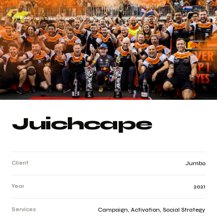
vijf890
Projects
Studio
Contact
Juichcape
Client
Jumbo
Year
2021
Services
Campaign, Activation, Social Strategy