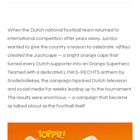
When the Dutch national football team returned to
international competition after years away,
Jumbo
wanted to give the country a reason to celebrate. vijf890
created the Juichcape — a bright orange cape that
turned every Dutch supporter into an Orange Superhero.
Teamed with a dedicated LINKS-RECHTS anthem by
Snollebollekes, the campaign hijacked Dutch television
and social media for weeks leading up to the tournament.
The results were enormous — a campaign that became
as talked about as the football itself.