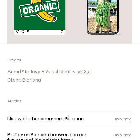
Credits
Brand Strategy & Visual Identity:
vijf890
Client:
Bionana
Articles
Nieuw bio-bananenmerk: Bionana
Biojournaal
BioRey en Bionana bouwen aan een
Biojournaal