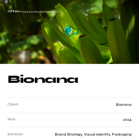
vijf890
Projects
Studio
Contact
Bionana
Client
Bionana
Year
2024
Services
Brand Strategy, Visual Identity, Packaging