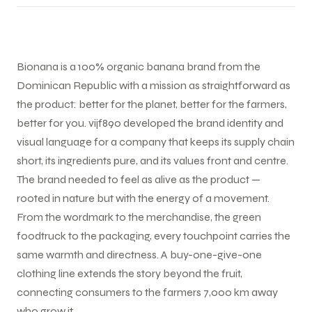
Bionana is a 100% organic banana brand from the
Dominican Republic with a mission as straightforward as
the product: better for the planet, better for the farmers,
better for you. vijf890 developed the brand identity and
visual language for a company that keeps its supply chain
short, its ingredients pure, and its values front and centre.
The brand needed to feel as alive as the product —
rooted in nature but with the energy of a movement.
From the wordmark to the merchandise, the green
foodtruck to the packaging, every touchpoint carries the
same warmth and directness. A buy-one-give-one
clothing line extends the story beyond the fruit,
connecting consumers to the farmers 7,000 km away
who grow it.