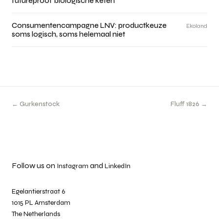
futureproof biologische keten
Consumentencampagne LNV: productkeuze
Ekoland
soms logisch, soms helemaal niet
← Gurkenstock
Fluff 1826 →
Follow us on
and
Instagram
LinkedIn
Egelantierstraat 6
1015 PL Amsterdam
The Netherlands